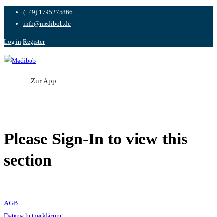
(+49) 1795275866
info@medibob.de
Log in
Register
Zur App
Zur App
Please Sign-In to view this
section
AGB
Datenschutzerklärung