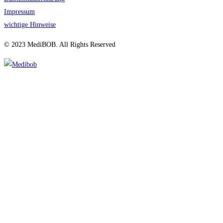
Impressum
wichtige Hinweise
© 2023 MediBOB. All Rights Reserved