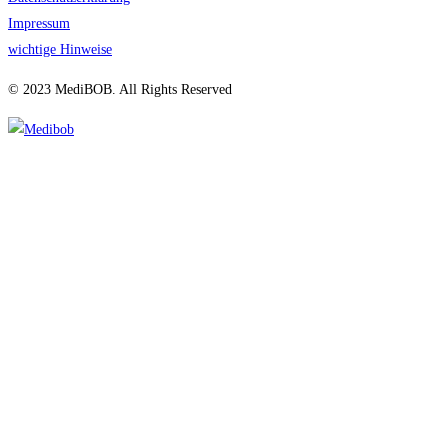
Impressum
wichtige Hinweise
© 2023 MediBOB. All Rights Reserved