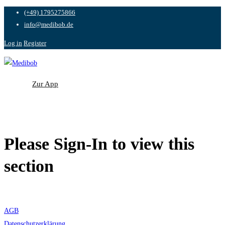
(+49) 1795275866
info@medibob.de
Log in
Register
Zur App
Zur App
Please Sign-In to view this
section
AGB
Datenschutzerklärung