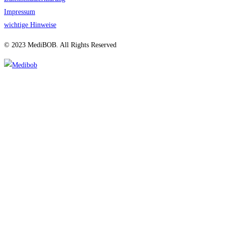
Impressum
wichtige Hinweise
© 2023 MediBOB. All Rights Reserved