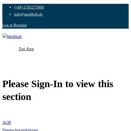
(+49) 1795275866
info@medibob.de
Log in
Register
Zur App
Zur App
Please Sign-In to view this
section
AGB
Datenschutzerklärung