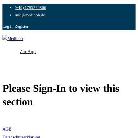
(+49) 1795275866
info@medibob.de
Log in
Register
Zur App
Zur App
Please Sign-In to view this
section
AGB
Datenschutzerklärung