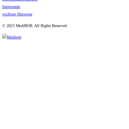
Impressum
wichtige Hinweise
© 2023 MediBOB. All Rights Reserved