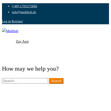
(+49) 1795275866
info@medibob.de
Log in
Register
Zur App
Zur App
How may we help you?
Search
Search
for: