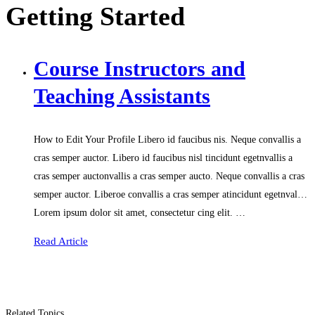
Getting Started
Course Instructors and
Teaching Assistants
How to Edit Your Profile Libero id faucibus nis. Neque convallis a
cras semper auctor. Libero id faucibus nisl tincidunt egetnvallis a
cras semper auctonvallis a cras semper aucto. Neque convallis a cras
semper auctor. Liberoe convallis a cras semper atincidunt egetnval…
Lorem ipsum dolor sit amet, consectetur cing elit. …
Read Article
Related Topics